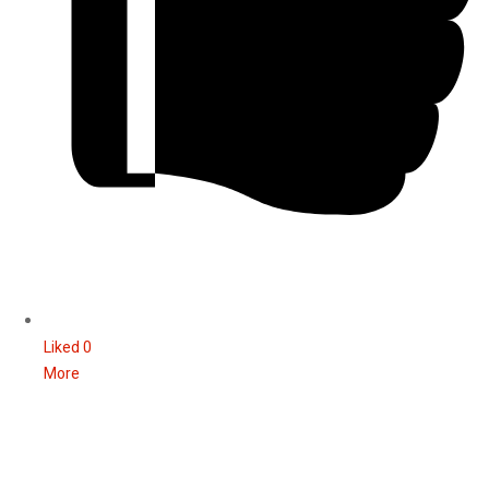
Liked
0
More