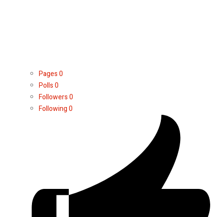
Pages
0
Polls
0
Followers
0
Following
0