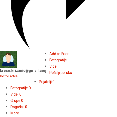
Add as Friend
Fotografije
Videi
kreso.krizanic@gmail.com
Pošalji poruku
Go to Profile
Prijatelji
0
Fotografije
0
Videi
0
Grupe
0
Događaji
0
More