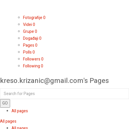
Fotografije
0
Videi
0
Grupe
0
Događaji
0
Pages
0
Polls
0
Followers
0
Following
0
kreso.krizanic@gmail.com's Pages
GO
All pages
All pages
All pages