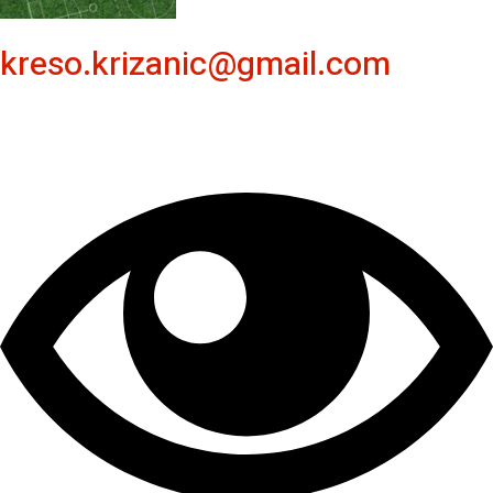
kreso.krizanic@gmail.com