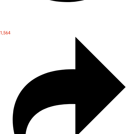
1,564