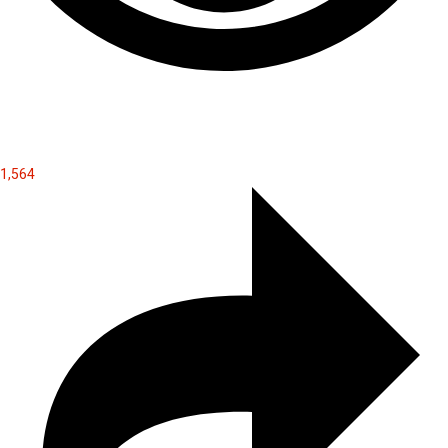
1,564