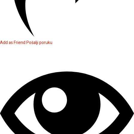
Add as Friend
Pošalji poruku