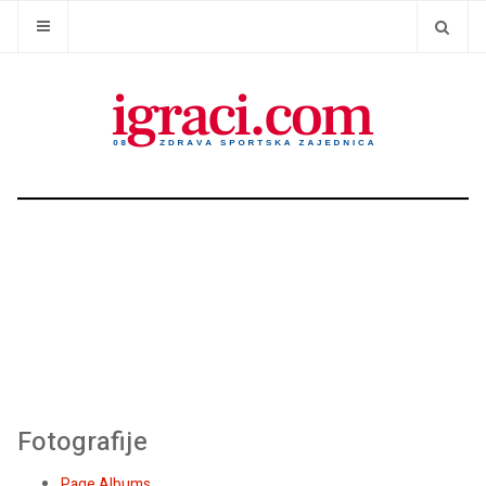
Fotografije
Page Albums