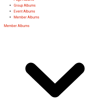
Group Albums
Event Albums
Member Albums
Member Albums