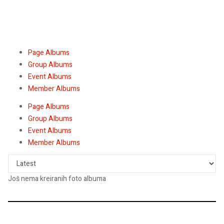
Page Albums
Group Albums
Event Albums
Member Albums
Page Albums
Group Albums
Event Albums
Member Albums
Još nema kreiranih foto albuma