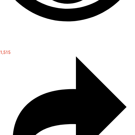
1,515