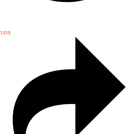
1,515