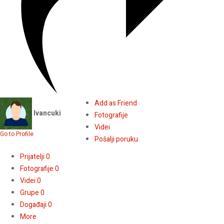
Add as Friend
Ivancuki
Fotografije
Videi
Go to Profile
Pošalji poruku
Prijatelji
0
Fotografije
0
Videi
0
Grupe
0
Događaji
0
More