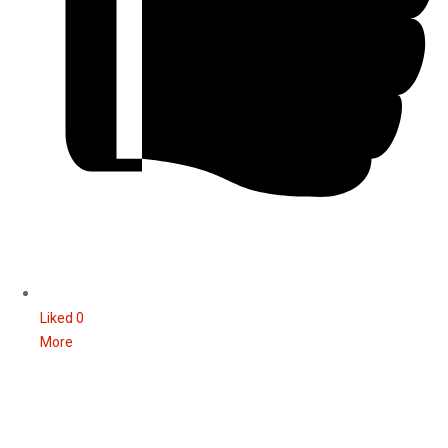
Liked
0
More