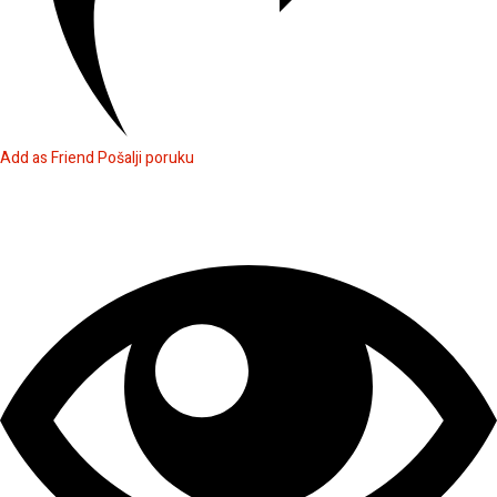
Add as Friend
Pošalji poruku