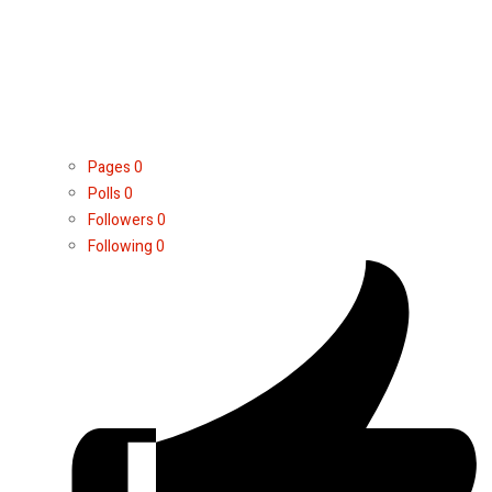
Pages
0
Polls
0
Followers
0
Following
0