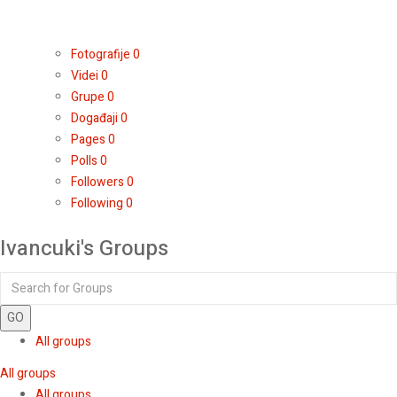
Fotografije
0
Videi
0
Grupe
0
Događaji
0
Pages
0
Polls
0
Followers
0
Following
0
Ivancuki's Groups
GO
All groups
All groups
All groups