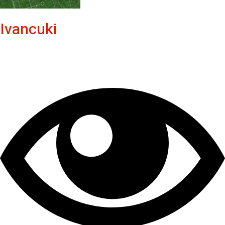
Ivancuki