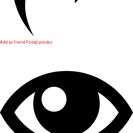
Add as Friend
Pošalji poruku