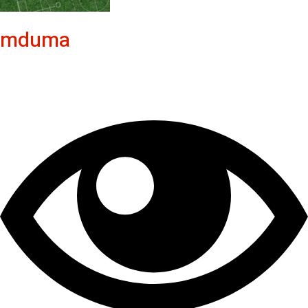
mduma