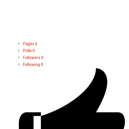
Pages
0
Polls
0
Followers
0
Following
0