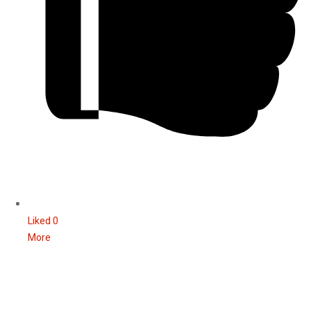
Liked
0
More