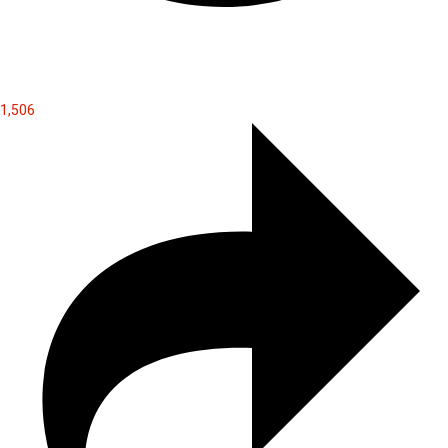
1,506