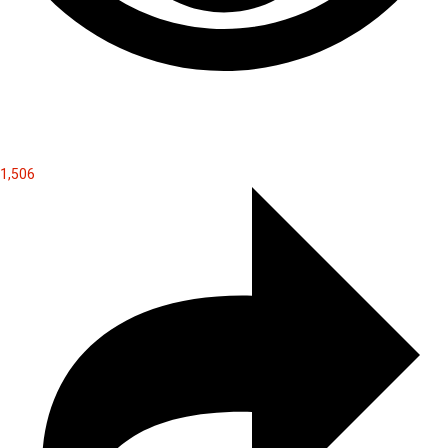
1,506