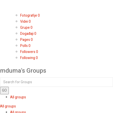
Fotografije
0
Videi
0
Grupe
0
Događaji
0
Pages
0
Polls
0
Followers
0
Following
0
mduma's Groups
GO
All groups
All groups
All groups