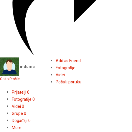
Add as Friend
mduma
Fotografije
Videi
Go to Profile
Pošalji poruku
Prijatelji
0
Fotografije
0
Videi
0
Grupe
0
Događaji
0
More