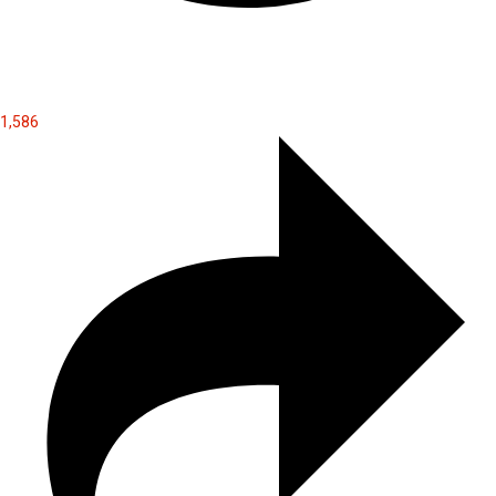
1,586