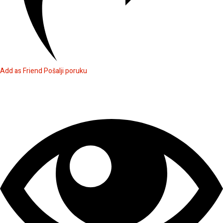
Add as Friend
Pošalji poruku