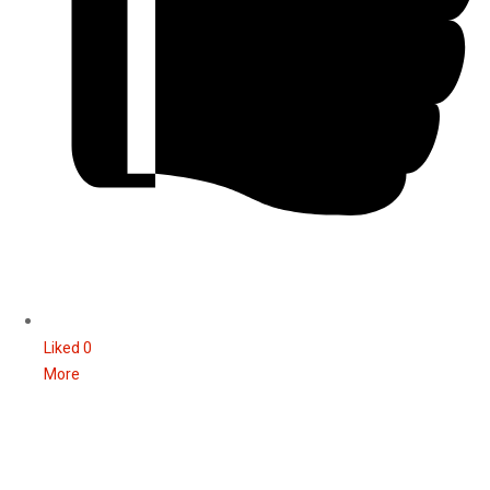
Liked
0
More