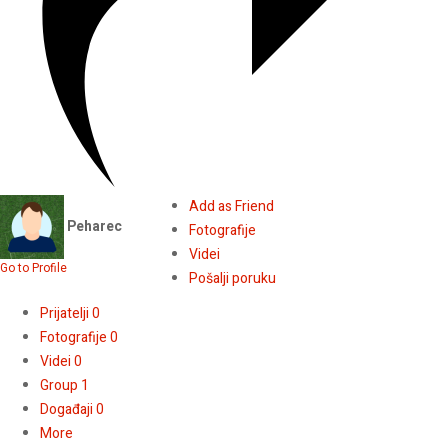
Add as Friend
Peharec
Fotografije
Videi
Go to Profile
Pošalji poruku
Prijatelji
0
Fotografije
0
Videi
0
Group
1
Događaji
0
More