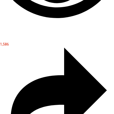
1,586