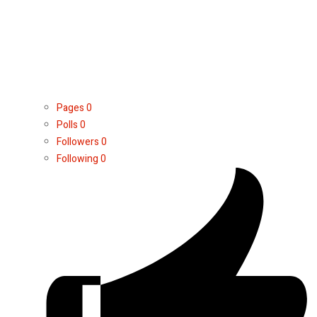
Pages
0
Polls
0
Followers
0
Following
0