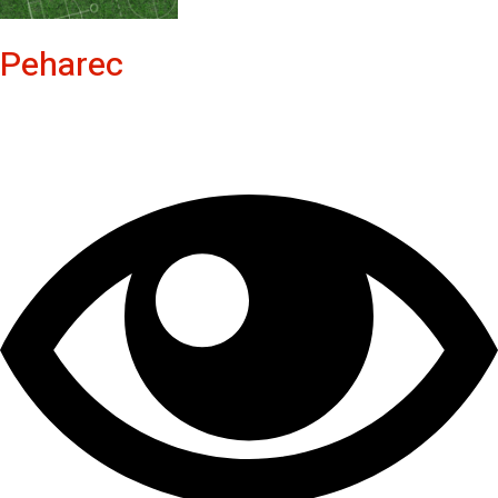
Peharec