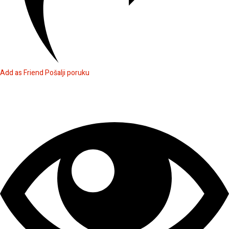
Add as Friend
Pošalji poruku