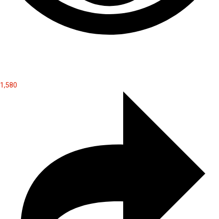
1,580