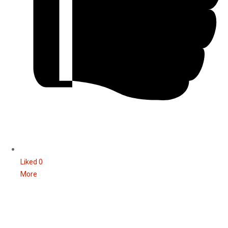
Liked
0
More