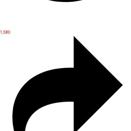
1,580