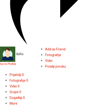
Add as Friend
ibilic
Fotografije
Videi
Go to Profile
Pošalji poruku
Prijatelji
0
Fotografije
0
Videi
0
Grupe
0
Događaji
0
More