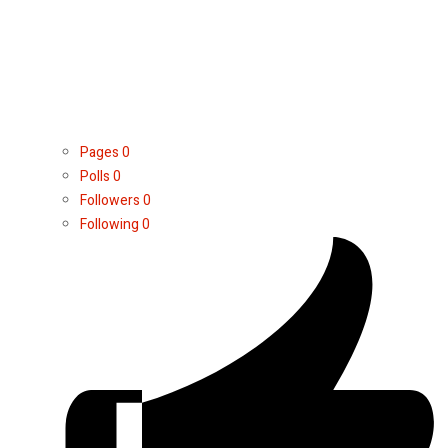
Pages
0
Polls
0
Followers
0
Following
0