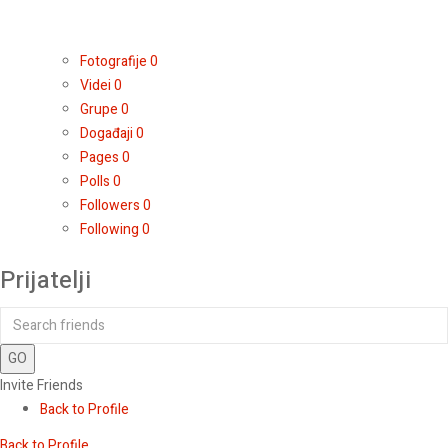
Fotografije
0
Videi
0
Grupe
0
Događaji
0
Pages
0
Polls
0
Followers
0
Following
0
Prijatelji
GO
Invite Friends
Back to Profile
Back to Profile