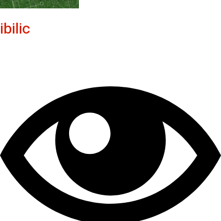
ibilic